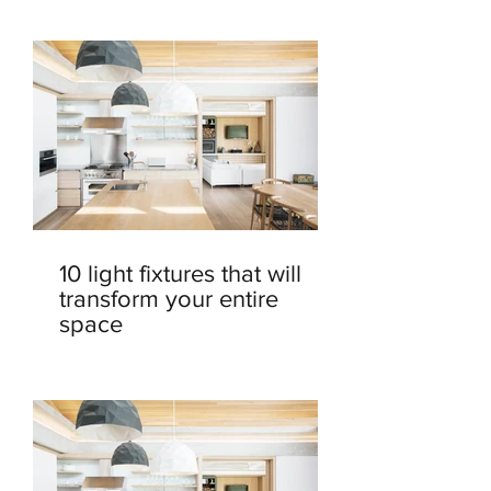
10 light fixtures that will
transform your entire
space