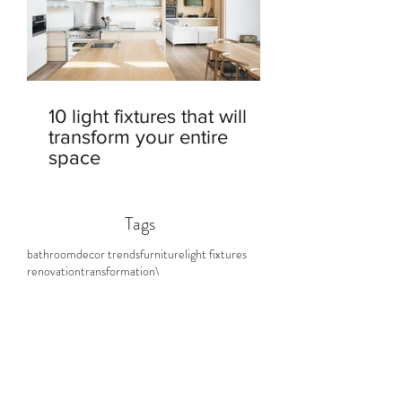
10 light fixtures that will
transform your entire
space
Tags
bathroom
decor trends
furniture
light fixtures
renovation
transformation\