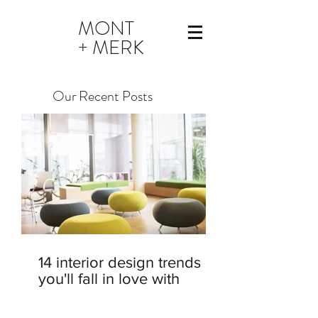
MONT
+ MERK
Our Recent Posts
14 interior design trends
you'll fall in love with