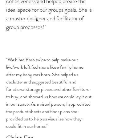
cohesiveness and helped create the
ideal space for our groups goals. She is
a master designer and facilitator of
group processes!"
"We hired Barb twice to help make our
live/work loft feel more like a family home
after my baby was born. She helped us
declutter and suggested beautiful and
functional storage pieces and other furniture
to buy, and showed us how we could lay it out
in our space. As a visual person, I appreciated
the product sheets and floor plans she
provided us to help us visualize how they
could fit in our home."
Chloe Fan