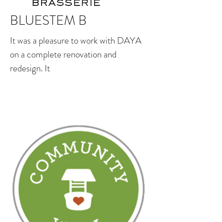
BLUESTEM B
It was a pleasure to work with DAYA
on a complete renovation and
redesign. It