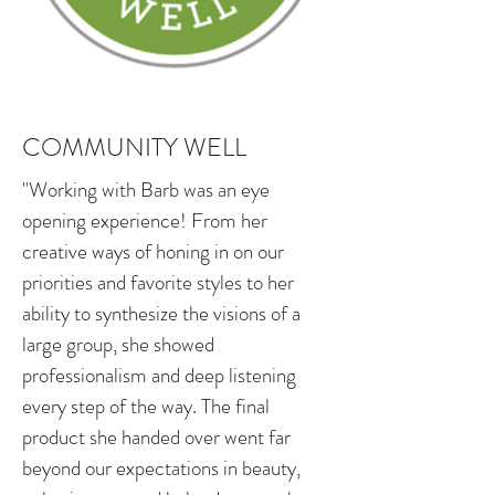
COMMUNITY WELL
"Working with Barb was an eye
opening experience! From her
creative ways of honing in on our
priorities and favorite styles to her
ability to synthesize the visions of a
large group, she showed
professionalism and deep listening
every step of the way. The final
product she handed over went far
beyond our expectations in beauty,