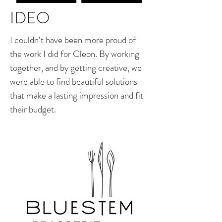
IDEO
I couldn’t have been more proud of
the work I did for Cleon. By working
together, and by getting creative, we
were able to find beautiful solutions
that make a lasting impression and fit
their budget.