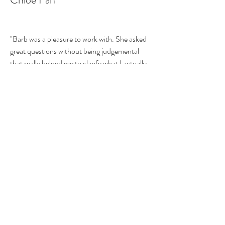
"Barb was a pleasure to work with. She asked
great questions without being judgemental
that really helped me to clarify what I actually
use and how I really use it. Based on my
priorities, she gave me a game plan to corral
the out-of-control toy situation, and spent
an hour or so helping me to reorganize my
kitchen. She listened to my specific needs and
gave me ideas to tackle my stuff. Her fee was
worth every penny, especially because she
repurposed some of my things, and essentially
gave me more space in my small San
Francisco home."
Jessie Wesoky