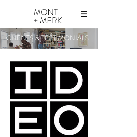
MONT
+ MERK
CLIENTS & TESTIMONIALS