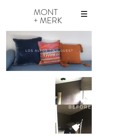
MONT
+ MERK
LOS ALTOS TINY GUEST
ROOM
BEFORE